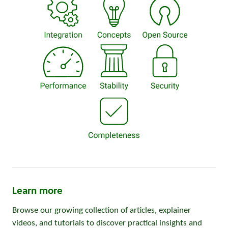
Learn more
Browse our growing collection of articles, explainer
videos, and tutorials to discover practical insights and