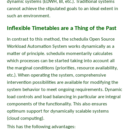
dynamic systems (EDWH, BI, etc.). Traditional systems
cannot achieve the stipulated goals to an ideal extent in
such an environment.
Inflexible Timetables are a Thing of the Past
In contrast to this method, the schedulix Open Source
Workload Automation System works dynamically as a
matter of principle. schedulix momentarily calculates
which processes can be started taking into account all
the marginal conditions (priorities, resource availability,
etc.). When operating the system, comprehensive
intervention possibilities are available for modifying the
system behavior to meet ongoing requirements. Dynamic
load controls and load balancing in particular are integral
components of the functionality. This also ensures
optimum support for dynamically scalable systems
(cloud computing).
This has the following advantages: