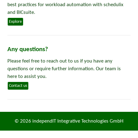
best practices for workload automation with schedulix
and BICsuite.
Explore
Any questions?
Please feel free to reach out to us if you have any
questions or require further information. Our team is
here to assist you.
Contact us
© 2026 independIT Integrative Technologies GmbH