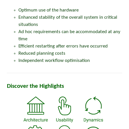
Optimum use of the hardware
Enhanced stability of the overall system in critical
situations
Ad hoc requirements can be accommodated at any
time
Efficient restarting after errors have occurred
Reduced planning costs
Independent workflow optimisation
Discover the Highlights