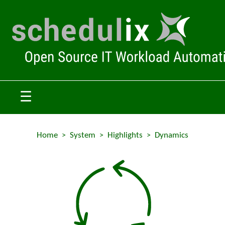
☰
Home
System
Highlights
Dynamics
>
>
>