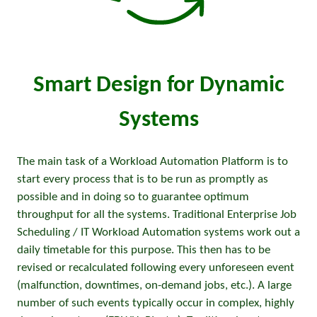
Smart Design for Dynamic
Systems
The main task of a Workload Automation Platform is to
start every process that is to be run as promptly as
possible and in doing so to guarantee optimum
throughput for all the systems. Traditional Enterprise Job
Scheduling / IT Workload Automation systems work out a
daily timetable for this purpose. This then has to be
revised or recalculated following every unforeseen event
(malfunction, downtimes, on-demand jobs, etc.). A large
number of such events typically occur in complex, highly